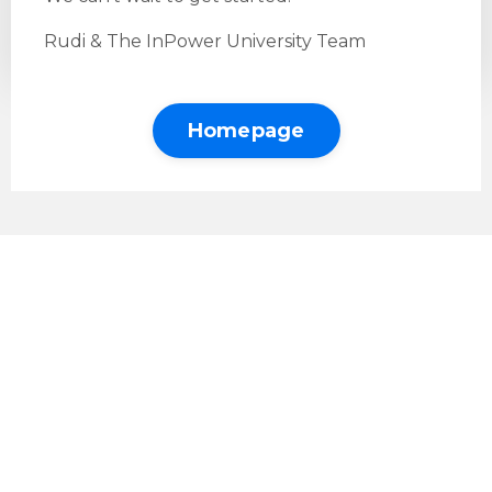
Rudi & The InPower University Team
Homepage