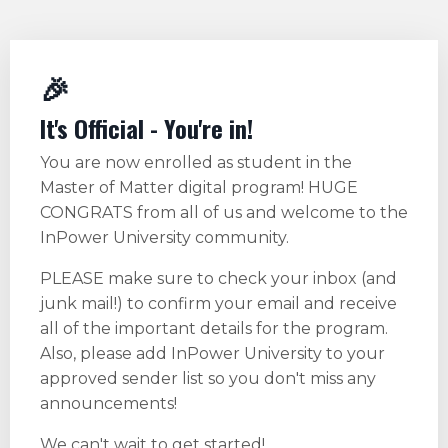
🎉
It's Official - You're in!
You are now enrolled as student in the
Master of Matter digital program! HUGE
CONGRATS from all of us and welcome to the
InPower University community.
PLEASE make sure to check your inbox (and
junk mail!) to confirm your email and receive
all of the important details for the program.
Also, please add InPower University to your
approved sender list so you don't miss any
announcements!
We can't wait to get started!