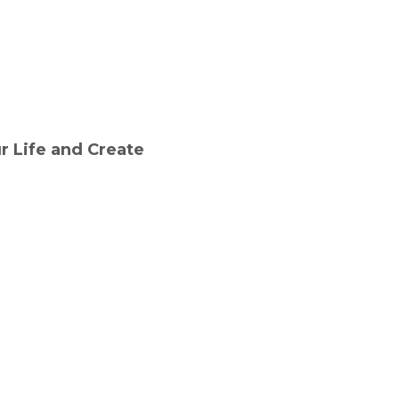
r Life and Create