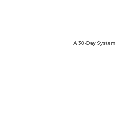
A 30-Day System 