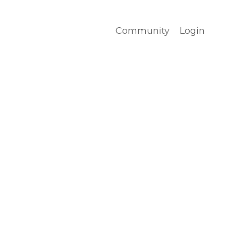
Community
Login