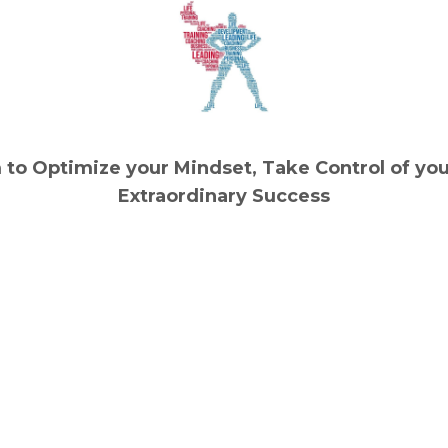
to Optimize your Mindset, Take Control of you
Extraordinary Success