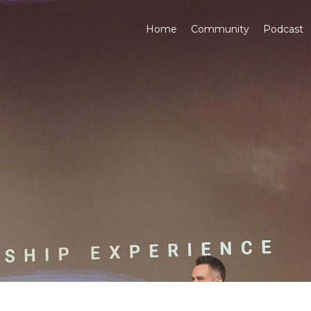
Home
Community
Podcast