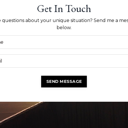
Get In Touch
 questions about your unique situation? Send me a me
below.
SEND MESSAGE