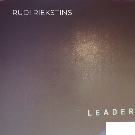
RUDI RIEKSTINS