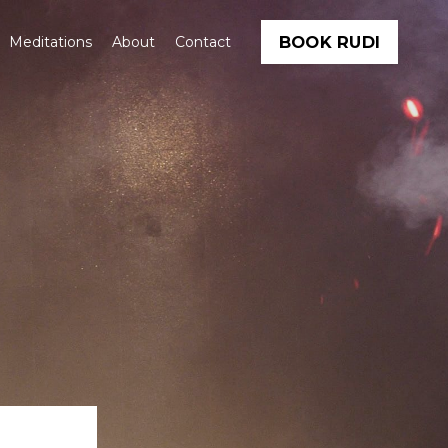
BOOK RUDI
Meditations
About
Contact