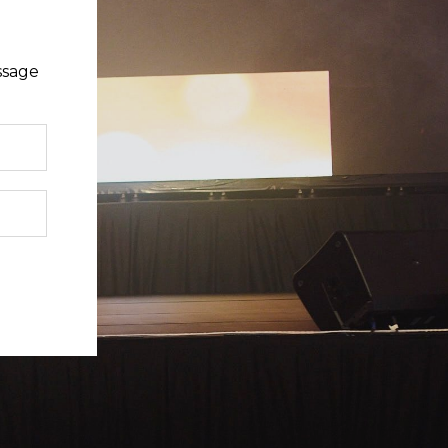
ssage