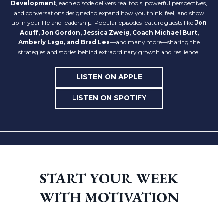
Development
, each episode delivers real tools, powerful perspectives,
and conversations designed to expand how you think, feel, and show
up in your life and leadership. Popular episodes feature guests like
Jon
Acuff,
Jon Gordon, Jessica Zweig, Coach Michael Burt,
Amberly Lago, and Brad Lea
—and many more—sharing the
strategies and stories behind extraordinary growth and resilience.
LISTEN ON APPLE
LISTEN ON SPOTIFY
START YOUR WEEK
WITH MOTIVATION