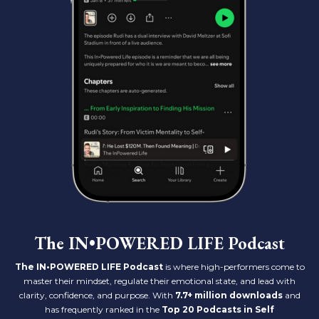
The IN•POWERED LIFE Podcast
The IN•POWERED LIFE Podcast
is where high-performers come to
master their mindset, regulate their emotional state, and lead with
clarity, confidence, and purpose. With
7.7+ million downloads
and
has frequently ranked in the
Top 20 Podcasts in Self