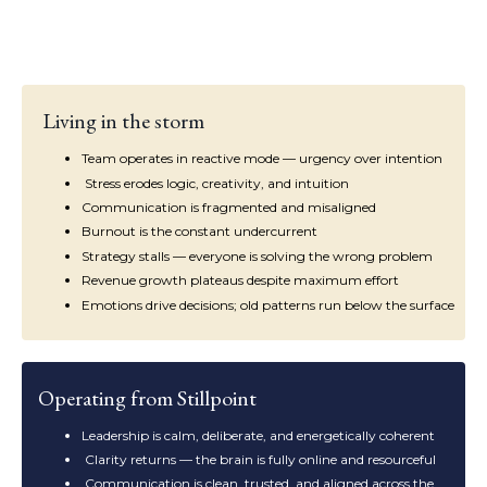
Living in the storm
Team operates in reactive mode — urgency over intention
Stress erodes logic, creativity, and intuition
Communication is fragmented and misaligned
Burnout is the constant undercurrent
Strategy stalls — everyone is solving the wrong problem
Revenue growth plateaus despite maximum effort
Emotions drive decisions; old patterns run below the surface
Operating from Stillpoint
Leadership is calm, deliberate, and energetically coherent
Clarity returns — the brain is fully online and resourceful
Communication is clean, trusted, and aligned across the