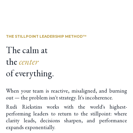
THE STILLPOINT LEADERSHIP METHOD™
The calm at
the
center
of everything.
When your team is reactive, misaligned, and burning
out — the problem isn't strategy. It's incoherence.
Rudi Riekstins works with the world's highest-
performing leaders to return to the stillpoint: where
clarity leads, decisions sharpen, and performance
expands exponentially.