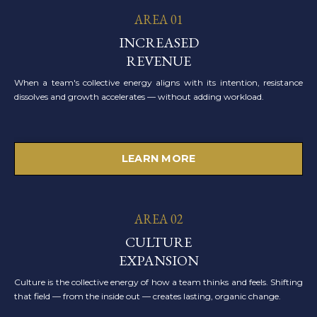
AREA 01
INCREASED
REVENUE
When a team's collective energy aligns with its intention, resistance
dissolves and growth accelerates — without adding workload.
LEARN MORE
AREA 02
CULTURE
EXPANSION
Culture is the collective energy of how a team thinks and feels. Shifting
that field — from the inside out — creates lasting, organic change.