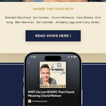
SHARED THE STAGE WITH
Brendon Burchard ·
Jon Gordon ·
Erwin McManus · Gary Brecka · Erin
King · Ben Newman · Jen Gottlieb
· Amberly Lago
and many others
READ MORE HERE ⟩