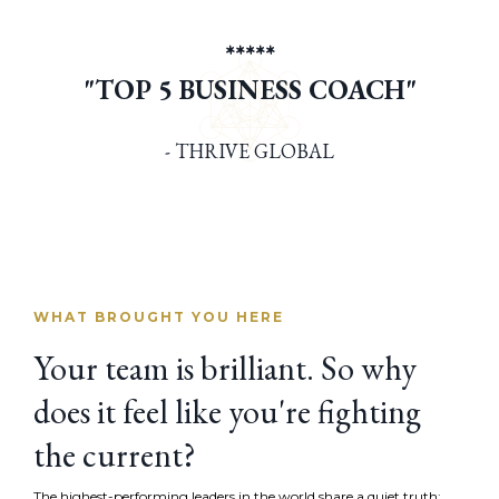
*****
"TOP 5 BUSINESS COACH"
- THRIVE GLOBAL
WHAT BROUGHT YOU HERE
Your team is brilliant. So why
does it feel like you're fighting
the current?
The highest-performing leaders in the world share a quiet truth: