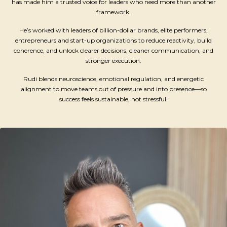
has made him a trusted voice for leaders who need more than another
framework.
He’s worked with leaders of billion-dollar brands, elite performers,
entrepreneurs and start-up organizations to reduce reactivity, build
coherence, and unlock clearer decisions, cleaner communication, and
stronger execution.
Rudi blends neuroscience, emotional regulation, and energetic
alignment to move teams out of pressure and into presence—so
success feels sustainable, not stressful.