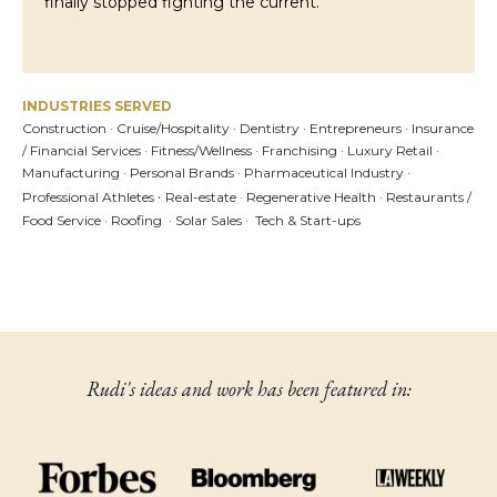
finally stopped fighting the current.
INDUSTRIES SERVED
Construction · Cruise/Hospitality
· Dentistry ·
Entrepreneurs · Insurance
/ Financial Services
·
Fitness/Wellness
·
Franchising ·
Luxury Retail ·
Manufacturing ·
Personal Brands ·
Pharmaceutical Industry ·
·
Professional Athletes
Real-estate · Regenerative Health
· Restaurants /
Food Service · Roofing · Solar Sales ·
Tech & Start-ups
Rudi's ideas and work has been featured in: