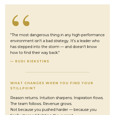
“
"The most dangerous thing in any high-performance
environment isn't a bad strategy. It's a leader who
has stepped into the storm — and doesn't know
how to find their way back."
— RUDI RIEKSTINS
WHAT CHANGES WHEN YOU FIND YOUR
STILLPOINT
Reason returns. Intuition sharpens. Inspiration flows.
The team follows. Revenue grows.
Not because you pushed harder — because you