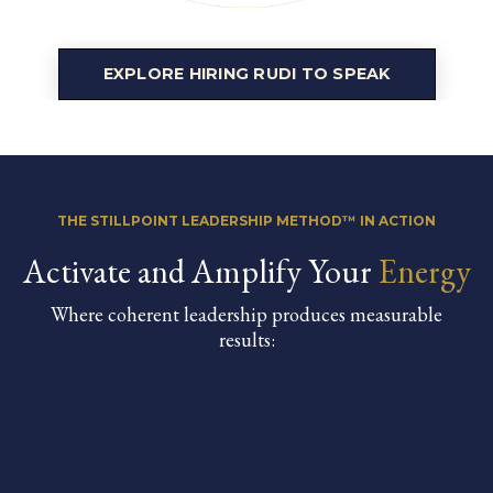
EXPLORE HIRING RUDI TO SPEAK
THE STILLPOINT LEADERSHIP METHOD™ IN ACTION
Activate and Amplify Your
Energy
Where coherent leadership produces measurable
results: