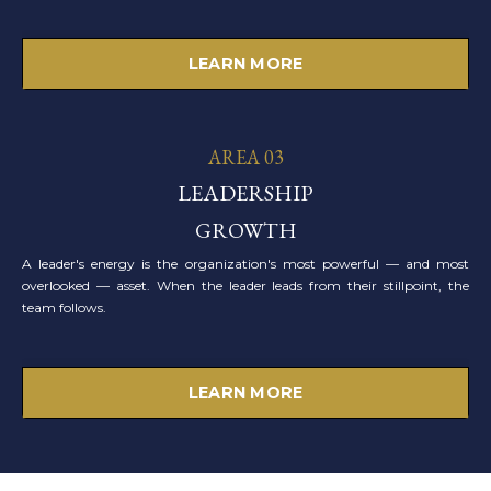
LEARN MORE
AREA 03
LEADERSHIP
GROWTH
A leader's energy is the organization's most powerful — and most
overlooked — asset. When the leader leads from their stillpoint, the
team follows.
LEARN MORE