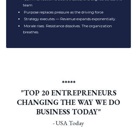
team
Purpose replaces pressure as the driving force
Strategy executes —
Revenue expands exponentially.
Morale rises. Resistance dissolves. The organization
breathes.
*****
"TOP 20 ENTREPRENEURS
CHANGING THE WAY WE DO
BUSINESS TODAY"
- USA Today