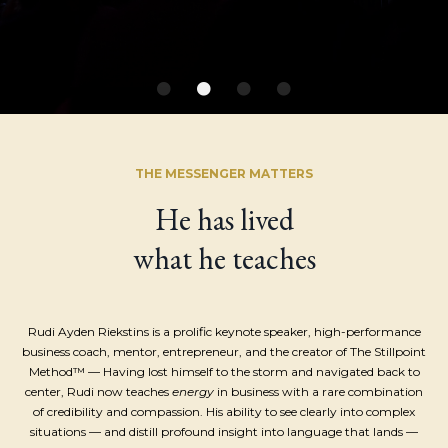
THE MESSENGER MATTERS
He has lived
what he teaches
Rudi Ayden Riekstins is a prolific keynote speaker,
high-performance
business coach, mentor, entrepreneur, and t
he creator of The Stillpoint
Method™ — Having lost himself to the storm and navigated back to
center, Rudi now teaches
energy
in business with a rare combination
of credibility and compassion. His ability to see clearly into complex
situations — and distill profound insight into language that lands —