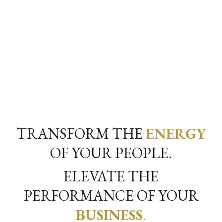
RUDI RIEKSTINS
TRANSFORM THE
ENERGY
OF YOUR PEOPLE.
ELEVATE THE
PERFORMANCE OF YOUR
BUSINESS
.