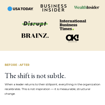
BEFORE · AFTER
The shift is not subtle.
When a leader returns to their stillpoint, everything in the organization
recalibrates. This is not inspiration — it is measurable, structural
change.