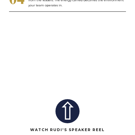
from the leaders. The energy carried becomes the environment
your team operates in.
⇧
WATCH RUDI'S SPEAKER REEL