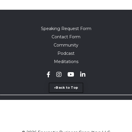
Speaking Request Form
Contact Form
Community
Podcast
Meditations
↑Back to Top