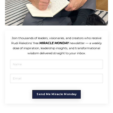
Join thousands of leaders, visionaries, and creators who receive
Rudi Riekstins’ free
MIRACLE MONDAY
newsletter — a weekly
dose of inspiration, leadership insights, and transformational
wisdom delivered straight to your inbox.
Send Me Miracle Monday