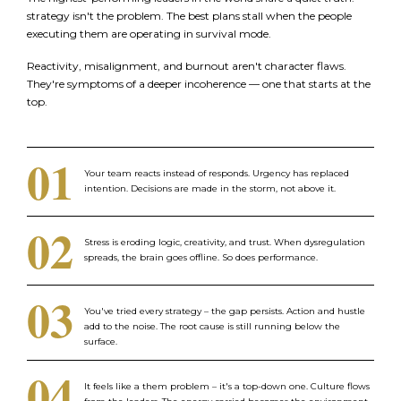
strategy isn't the problem. The best plans stall when the people
executing them are operating in survival mode.
Reactivity, misalignment, and burnout aren't character flaws.
They're symptoms of a deeper incoherence — one that starts at the
top.
01
Your team reacts instead of responds. Urgency has replaced
intention. Decisions are made in the storm, not above it.
02
Stress is eroding logic, creativity, and trust. When dysregulation
spreads, the brain goes offline. So does performance.
03
You've tried every strategy – the gap persists. Action and hustle
add to the noise. The root cause is still running below the
surface.
04
It feels like a them problem – it's a top-down one. Culture flows