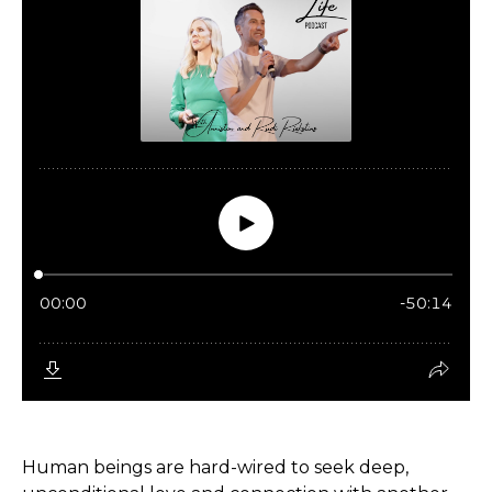
Human beings are hard-wired to seek deep,