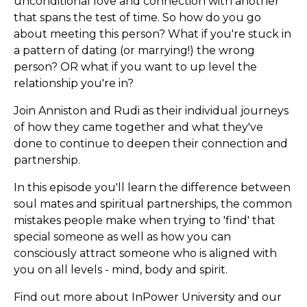
unconditional love and connection with another
that spans the test of time. So how do you go
about meeting this person? What if you're stuck in
a pattern of dating (or marrying!) the wrong
person? OR what if you want to up level the
relationship you're in?
Join Anniston and Rudi as their individual journeys
of how they came together and what they've
done to continue to deepen their connection and
partnership.
In this episode you'll learn the difference between
soul mates and spiritual partnerships, the common
mistakes people make when trying to 'find' that
special someone as well as how you can
consciously attract someone who is aligned with
you on all levels - mind, body and spirit.
Find out more about InPower University and our