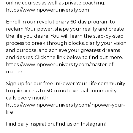
online courses as well as private coaching.
https://www.inpoweruniversity.com
Enroll in our revolutionary 60-day program to
reclaim Your power, shape your reality and create
the life you desire. You will learn the step-by-step
process to break through blocks, clarify your vision
and purpose, and achieve your greatest dreams
and desires. Click the link below to find out more.
https://www.inpoweruniversity.com/master-of-
matter
Sign up for our free InPower Your Life community
to gain access to 30-minute virtual community
calls every month.
https://www.inpoweruniversity.com/inpower-your-
life
Find daily inspiration, find us on Instagram!