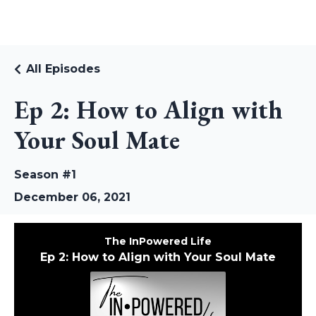
RUDI RIEKSTINS
All Episodes
Ep 2: How to Align with
Your Soul Mate
Season #1
December 06, 2021