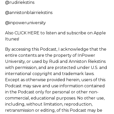
@rudiriekstins
@annistonblairriekstins
@inpoweruniversity
Also
CLICK HERE
to listen and subscribe on Apple
Itunes!
By accessing this Podcast, I acknowledge that the
entire contents are the property of InPower
University, or used by Rudi and Anniston Riekstins
with permission, and are protected under U.S. and
international copyright and trademark laws.
Except as otherwise provided herein, users of this
Podcast may save and use information contained
in the Podcast only for personal or other non-
commercial, educational purposes. No other use,
including, without limitation, reproduction,
retransmission or editing, of this Podcast may be