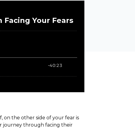
on the other side of your fear is
r journey through facing their