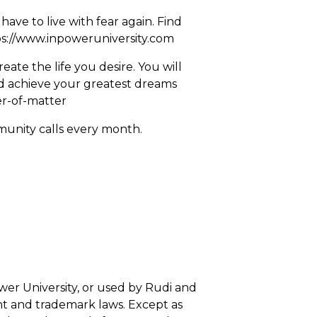
ave to live with fear again. Find
s://www.inpoweruniversity.com
ate the life you desire. You will
nd achieve your greatest dreams
er-of-matter
munity calls every month.
wer University, or used by Rudi and
ht and trademark laws. Except as