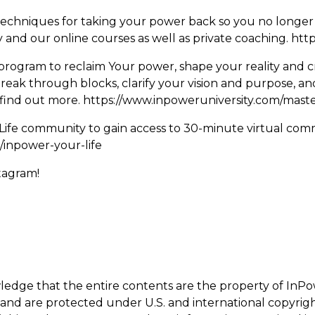
d techniques for taking your power back so you no longer h
and our online courses as well as private coaching.
http
program to reclaim Your power, shape your reality and cre
break through blocks, clarify your vision and purpose, a
o find out more.
https://www.inpoweruniversity.com/mast
Life community to gain access to 30-minute virtual com
/inpower-your-life
stagram!
wledge that the entire contents are the property of InPo
, and are protected under U.S. and international copyrig