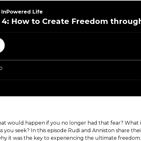
t would happen if you no longer had that fear? What if, 
 you seek? In this episode Rudi and Anniston share thei
why it was the key to experiencing the ultimate freedom.