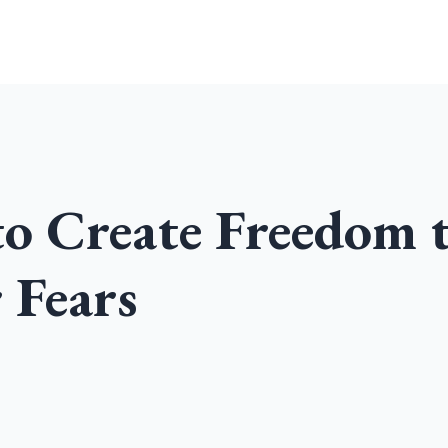
Home
Community
Podcast
to Create Freedom 
 Fears