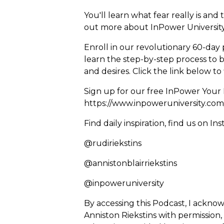
You'll learn what fear really is an
out more about InPower University 
Enroll in our revolutionary 60-day 
learn the step-by-step process to 
and desires. Click the link below t
Sign up for our free InPower Your 
https://www.inpoweruniversity.com
Find daily inspiration, find us on In
@rudiriekstins
@annistonblairriekstins
@inpoweruniversity
By accessing this Podcast, I ackno
Anniston Riekstins with permission