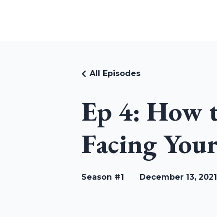
RUDI RIEKSTINS
All Episodes
Ep 4: How 
Facing Your
Season #1
December 13, 2021