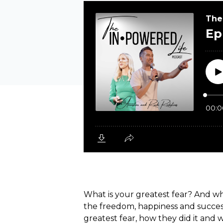
What is your greatest fear? And wha
the freedom, happiness and success
greatest fear, how they did it and 