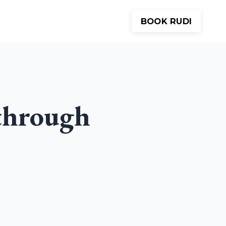
BOOK RUDI
Meditations
About
Contact
through