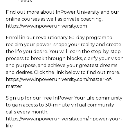
needs
Find out more about InPower University and our
online courses as well as private coaching.
https://www.inpoweruniversity.com
Enroll in our revolutionary 60-day program to
reclaim your power, shape your reality and create
the life you desire. You will learn the step-by-step
process to break through blocks, clarify your vision
and purpose, and achieve your greatest dreams
and desires. Click the link below to find out more.
https://www.inpoweruniversity.com/master-of-
matter
Sign up for our free InPower Your Life community
to gain access to 30-minute virtual community
calls every month.
https://www.inpoweruniversity.com/inpower-your-
life