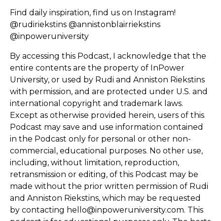
Find daily inspiration, find us on Instagram!
@rudiriekstins @annistonblairriekstins
@inpoweruniversity
By accessing this Podcast, I acknowledge that the
entire contents are the property of InPower
University, or used by Rudi and Anniston Riekstins
with permission, and are protected under U.S. and
international copyright and trademark laws.
Except as otherwise provided herein, users of this
Podcast may save and use information contained
in the Podcast only for personal or other non-
commercial, educational purposes. No other use,
including, without limitation, reproduction,
retransmission or editing, of this Podcast may be
made without the prior written permission of Rudi
and Anniston Riekstins, which may be requested
by contacting hello@inpoweruniversity.com. This