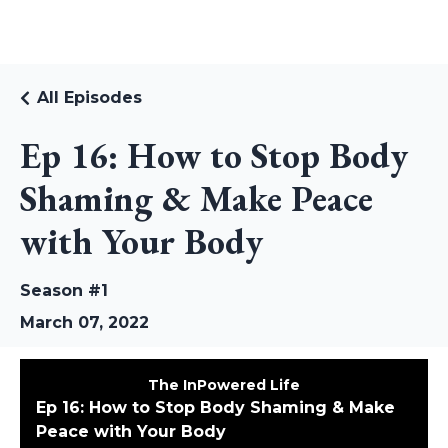
RUDI RIEKSTINS
All Episodes
Ep 16: How to Stop Body
Shaming & Make Peace
with Your Body
Season #1
March 07, 2022