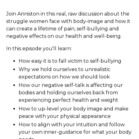
Join Anniston in this real, raw discussion about the
struggle women face with body-image and how it
can create a lifetime of pain, self-bullying and
negative effects on our health and well-being.
In this episode you'll learn:
How easy it is to fall victim to self-bullying
Why we hold ourselves to unrealistic
expectations on how we should look
How our negative self-talk is affecting our
bodies and holding ourselves back from
experiencing perfect health and weight
How to up-level your body image and make
peace with your physical appearance
How to align with your intuition and follow
your own inner-guidance for what your body