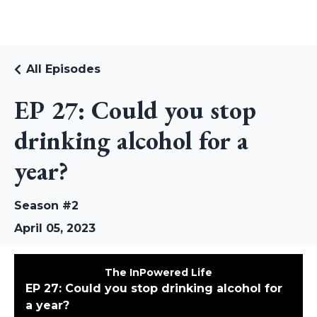
RUDI RIEKSTINS
All Episodes
EP 27: Could you stop
drinking alcohol for a
year?
Season #2
April 05, 2023