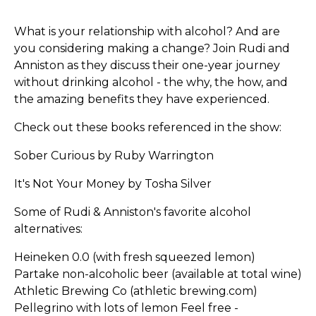
What is your relationship with alcohol? And are
you considering making a change? Join Rudi and
Anniston as they discuss their one-year journey
without drinking alcohol - the why, the how, and
the amazing benefits they have experienced.
Check out these books referenced in the show:
Sober Curious by Ruby Warrington
It's Not Your Money by Tosha Silver
Some of Rudi & Anniston's favorite alcohol
alternatives:
Heineken 0.0 (with fresh squeezed lemon)
Partake non-alcoholic beer (available at total wine)
Athletic Brewing Co (athletic brewing.com)
Pellegrino with lots of lemon Feel free -