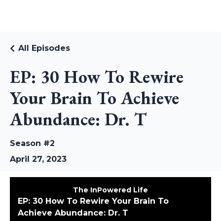
RUDI RIEKSTINS
All Episodes
EP: 30 How To Rewire
Your Brain To Achieve
Abundance: Dr. T
Season #2
April 27, 2023