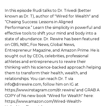
In this episode Rudi talks to Dr. Trivedi (better
known as Dr. T), author of "Wired for Wealth" and
“Chasing Success: Lessons in Aligned
Performance.” Learn the simplicity in powerful and
effective tools to shift your mind and body into a
state of abundance. Dr. Rewire has been featured
on CBS, NBC, Fox News, Global News,
Entrepreneur Magazine, and Amazon Prime. He is
sought out by CEOs, celebrities, professional
athletes and entrepreneurs to rewire their
thinking with his science-backed approach helping
them to transform their health, wealth, and
relationships. You can reach Dr. T via
info@drrewire.com, follow him on IG at
https://www.instagram.com/dr.rewire/ and GRAB A
COPY of his new book "Wired for Wealth" here:
https://www.amazon.com/Wired-Wealth-