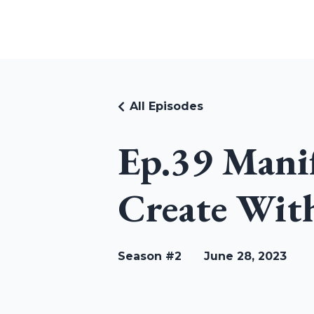
RUDI RIEKSTINS
All Episodes
Ep.39 Manif
Create With
Season #2
June 28, 2023