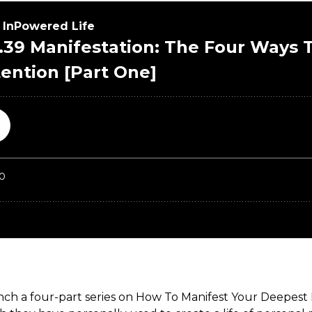
nch a four-part series on How To Manifest Your Deepest D