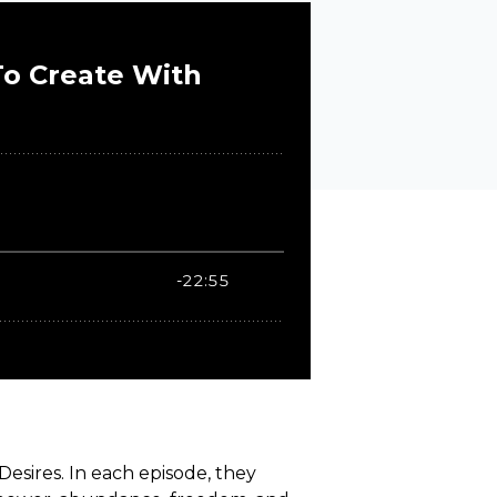
esires. In each episode, they