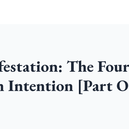
Home
Community
Podcast
estation: The Fou
 Intention [Part O