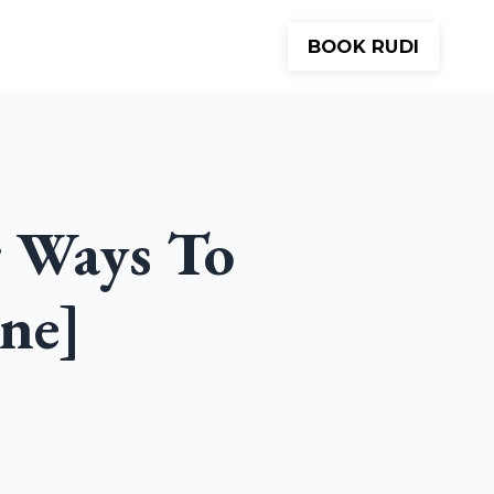
BOOK RUDI
Meditations
About
Contact
r Ways To
ne]