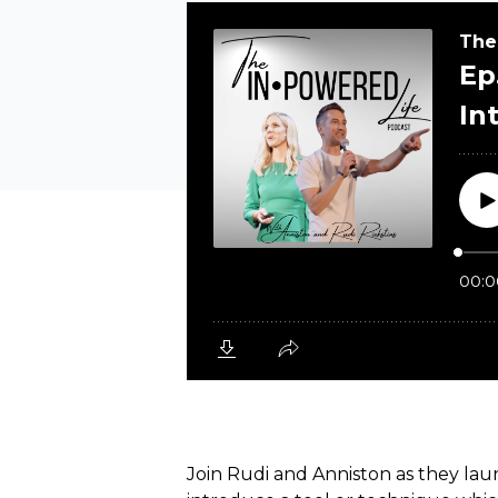
Join Rudi and Anniston as they lau