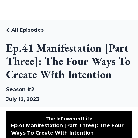
RUDI RIEKSTINS
All Episodes
Ep.41 Manifestation [Part
Three]: The Four Ways To
Create With Intention
Season #2
July 12, 2023