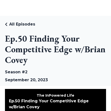
RUDI RIEKSTINS
All Episodes
Ep.50 Finding Your
Competitive Edge w/Brian
Covey
Season #2
September 20, 2023