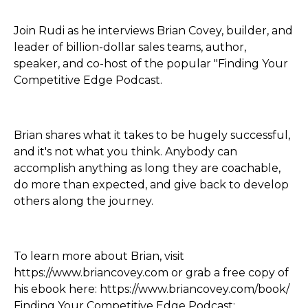
Join Rudi as he interviews Brian Covey, builder, and
leader of billion-dollar sales teams, author,
speaker, and co-host of the popular "Finding Your
Competitive Edge Podcast.
Brian shares what it takes to be hugely successful,
and it's not what you think. Anybody can
accomplish anything as long they are coachable,
do more than expected, and give back to develop
others along the journey.
To learn more about Brian, visit
https://www.briancovey.com or grab a free copy of
his ebook here: https://www.briancovey.com/book/
Finding Your Competitive Edge Podcast: