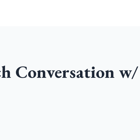
Home
Community
Podcast
ch Conversation w/