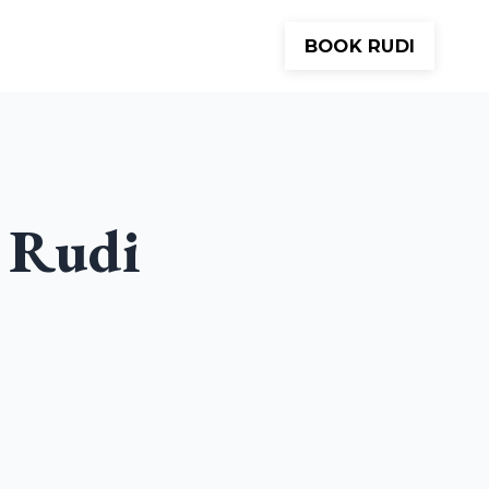
BOOK RUDI
Meditations
About
Contact
 Rudi