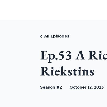
RUDI RIEKSTINS
All Episodes
Ep.53 A Ri
Riekstins
Season #2
October 12, 2023