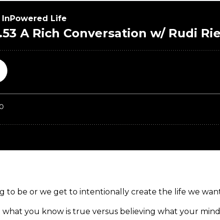
 to be or we get to intentionally create the life we want
 what you know is true versus believing what your mind 