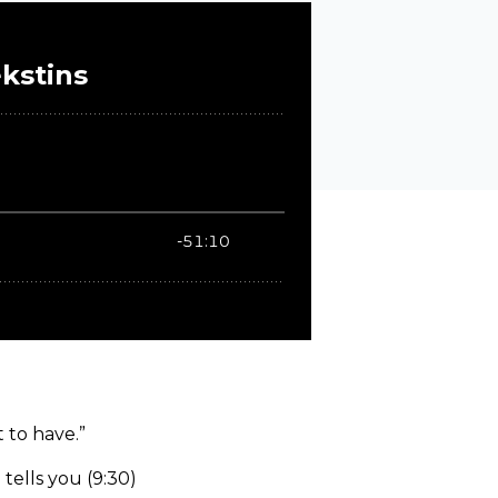
 to have.”
tells you (9:30)