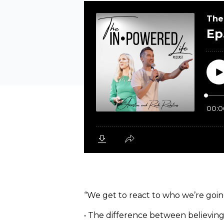
“We get to react to who we’re going
• The difference between believing