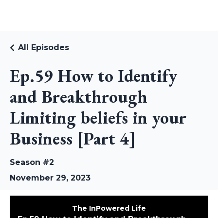
RUDI RIEKSTINS
All Episodes
Ep.59 How to Identify
and Breakthrough
Limiting beliefs in your
Business [Part 4]
Season #2
November 29, 2023