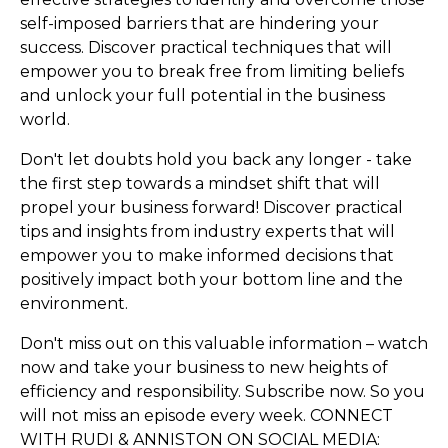
self-imposed barriers that are hindering your
success. Discover practical techniques that will
empower you to break free from limiting beliefs
and unlock your full potential in the business
world.
Don't let doubts hold you back any longer - take
the first step towards a mindset shift that will
propel your business forward! Discover practical
tips and insights from industry experts that will
empower you to make informed decisions that
positively impact both your bottom line and the
environment.
Don't miss out on this valuable information – watch
now and take your business to new heights of
efficiency and responsibility. Subscribe now. So you
will not miss an episode every week. CONNECT
WITH RUDI & ANNISTON ON SOCIAL MEDIA: