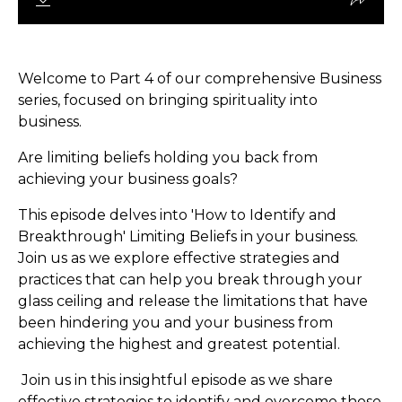
Welcome to Part 4 of our comprehensive Business
series, focused on bringing spirituality into
business.
Are limiting beliefs holding you back from
achieving your business goals?
This episode delves into 'How to Identify and
Breakthrough' Limiting Beliefs in your business.
Join us as we explore effective strategies and
practices that can help you break through your
glass ceiling and release the limitations that have
been hindering you and your business from
achieving the highest and greatest potential.
Join us in this insightful episode as we share
effective strategies to identify and overcome those