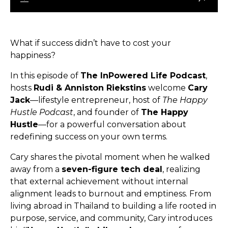
What if success didn’t have to cost your
happiness?
In this episode of
The InPowered Life Podcast
,
hosts
Rudi & Anniston Riekstins
welcome
Cary
Jack
—lifestyle entrepreneur, host of
The Happy
Hustle Podcast
, and founder of
The Happy
Hustle
—for a powerful conversation about
redefining success on your own terms.
Cary shares the pivotal moment when he walked
away from a
seven-figure tech deal
, realizing
that external achievement without internal
alignment leads to burnout and emptiness. From
living abroad in Thailand to building a life rooted in
purpose, service, and community, Cary introduces