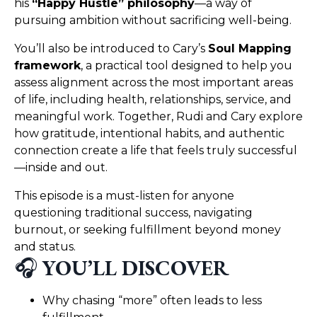
his
“Happy Hustle” philosophy
—a way of
pursuing ambition without sacrificing well-being.
You’ll also be introduced to Cary’s
Soul Mapping
framework
, a practical tool designed to help you
assess alignment across the most important areas
of life, including health, relationships, service, and
meaningful work. Together, Rudi and Cary explore
how gratitude, intentional habits, and authentic
connection create a life that feels truly successful
—inside and out.
This episode is a must-listen for anyone
questioning traditional success, navigating
burnout, or seeking fulfillment beyond money
and status.
🎧
YOU’LL DISCOVER
Why chasing “more” often leads to less