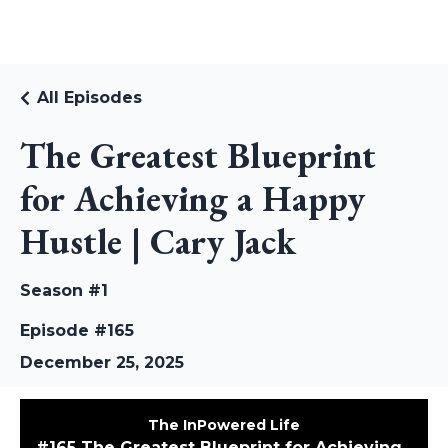
RUDI RIEKSTINS
All Episodes
The Greatest Blueprint
for Achieving a Happy
Hustle | Cary Jack
Season #1
Episode #165
December 25, 2025