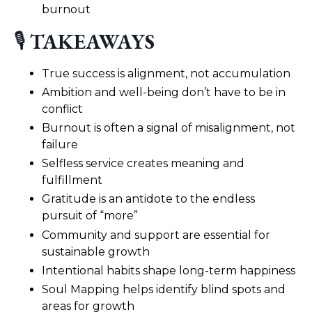
burnout
🎙️
TAKEAWAYS
True success is alignment, not accumulation
Ambition and well-being don’t have to be in
conflict
Burnout is often a signal of misalignment, not
failure
Selfless service creates meaning and
fulfillment
Gratitude is an antidote to the endless
pursuit of “more”
Community and support are essential for
sustainable growth
Intentional habits shape long-term happiness
Soul Mapping helps identify blind spots and
areas for growth