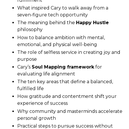
fulfillment
What inspired Cary to walk away from a
seven-figure tech opportunity
The meaning behind the
Happy Hustle
philosophy
How to balance ambition with mental,
emotional, and physical well-being
The role of selfless service in creating joy and
purpose
Cary’s
Soul Mapping framework
for
evaluating life alignment
The ten key areas that define a balanced,
fulfilled life
How gratitude and contentment shift your
experience of success
Why community and masterminds accelerate
personal growth
Practical steps to pursue success without