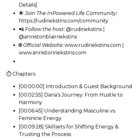
Details]
🌟
Join The InPowered Life Community:
https://rudiriekstins.com/community
📲
Follow the host:
@rudiriekstins
|
@annistonblairriekstins
🌐
Official Website:
www.rudiriekstins.com
|
www.annistonriekstins.com
⏱ Chapters
[00:00:00] Introduction & Guest Background
[00:02:55] Dana’s Journey: From Hustle to
Harmony
[00:06:45] Understanding Masculine vs.
Feminine Energy
[00:09:28] Skillsets for Shifting Energy &
Trusting the Process