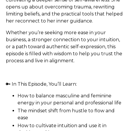
opens up about overcoming trauma, rewriting
limiting beliefs, and the practical tools that helped
her reconnect to her inner guidance.
Whether you’re seeking more ease in your
business, a stronger connection to your intuition,
or a path toward authentic self-expression, this
episode is filled with wisdom to help you trust the
process and live in alignment.
🔑 In This Episode, You’ll Learn:
How to balance masculine and feminine
energy in your personal and professional life
The mindset shift from hustle to flow and
ease
How to cultivate intuition and use it in