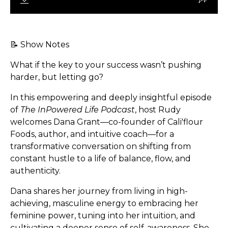
📝 Show Notes
What if the key to your success wasn’t pushing
harder, but letting go?
In this empowering and deeply insightful episode
of
The InPowered Life Podcast
, host Rudy
welcomes Dana Grant—co-founder of Cali'flour
Foods, author, and intuitive coach—for a
transformative conversation on shifting from
constant hustle to a life of balance, flow, and
authenticity.
Dana shares her journey from living in high-
achieving, masculine energy to embracing her
feminine power, tuning into her intuition, and
cultivating a deeper sense of self-awareness. She