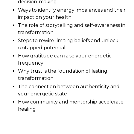
decision-making
Ways to identify energy imbalances and their
impact on your health
The role of storytelling and self-awareness in
transformation
Steps to rewire limiting beliefs and unlock
untapped potential
How gratitude can raise your energetic
frequency
Why trust is the foundation of lasting
transformation
The connection between authenticity and
your energetic state
How community and mentorship accelerate
healing