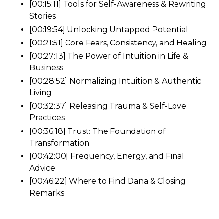
[00:15:11] Tools for Self-Awareness & Rewriting
Stories
[00:19:54] Unlocking Untapped Potential
[00:21:51] Core Fears, Consistency, and Healing
[00:27:13] The Power of Intuition in Life &
Business
[00:28:52] Normalizing Intuition & Authentic
Living
[00:32:37] Releasing Trauma & Self-Love
Practices
[00:36:18] Trust: The Foundation of
Transformation
[00:42:00] Frequency, Energy, and Final
Advice
[00:46:22] Where to Find Dana & Closing
Remarks