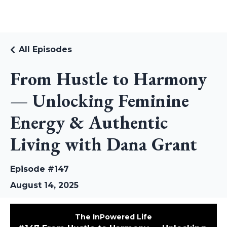
RUDI RIEKSTINS
All Episodes
From Hustle to Harmony
— Unlocking Feminine
Energy & Authentic
Living with Dana Grant
Episode #147
August 14, 2025