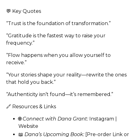
💬 Key Quotes
“Trust is the foundation of transformation.”
“Gratitude is the fastest way to raise your
frequency.”
“Flow happens when you allow yourself to
receive.”
“Your stories shape your reality—rewrite the ones
that hold you back.”
“Authenticity isn’t found—it’s remembered.”
🔗 Resources & Links
🌐
Connect with Dana Grant:
Instagram
|
Website
📖
Dana’s Upcoming Book:
[Pre-order Link or