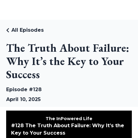
RUDI RIEKSTINS
All Episodes
The Truth About Failure:
Why It’s the Key to Your
Success
Episode #128
April 10, 2025