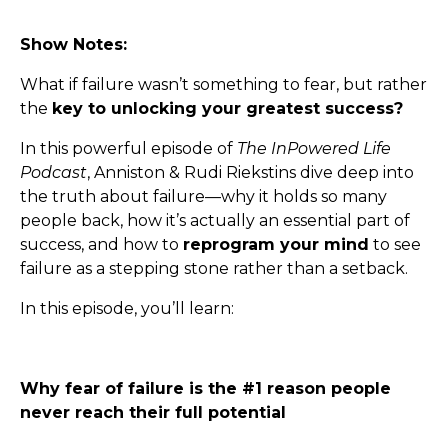
Show Notes:
What if failure wasn’t something to fear, but rather
the
key to unlocking your greatest success?
In this powerful episode of
The InPowered Life
Podcast
, Anniston & Rudi Riekstins dive deep into
the truth about failure—why it holds so many
people back, how it’s actually an essential part of
success, and how to
reprogram your mind
to see
failure as a stepping stone rather than a setback.
In this episode, you’ll learn:
Why fear of failure is the #1 reason people
never reach their full potential