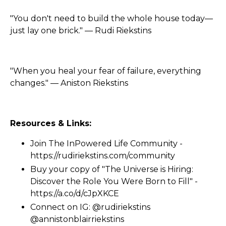
"You don't need to build the whole house today—
just lay one brick." — Rudi Riekstins
"When you heal your fear of failure, everything
changes." — Aniston Riekstins
Resources & Links:
Join The InPowered Life Community -
https://rudiriekstins.com/community
Buy your copy of "The Universe is Hiring:
Discover the Role You Were Born to Fill" -
https://a.co/d/cJpXKCE
Connect on IG: @rudiriekstins
@annistonblairriekstins