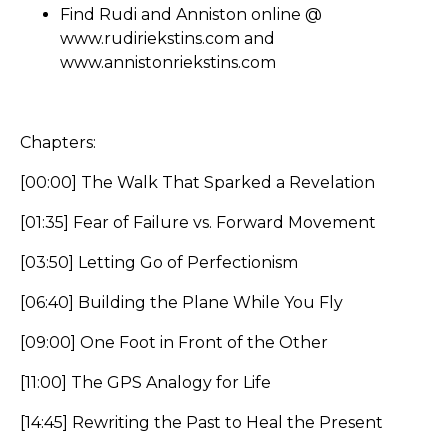
Find Rudi and Anniston online @
www.rudiriekstins.com
and
www.annistonriekstins.com
Chapters:
[00:00] The Walk That Sparked a Revelation
[01:35] Fear of Failure vs. Forward Movement
[03:50] Letting Go of Perfectionism
[06:40] Building the Plane While You Fly
[09:00] One Foot in Front of the Other
[11:00] The GPS Analogy for Life
[14:45] Rewriting the Past to Heal the Present