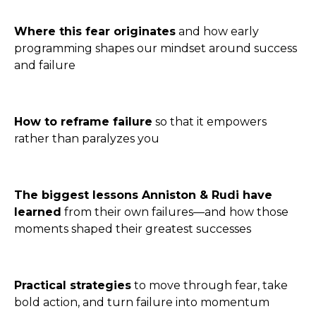
Where this fear originates
and how early
programming shapes our mindset around success
and failure
How to reframe failure
so that it empowers
rather than paralyzes you
The biggest lessons Anniston & Rudi have
learned
from their own failures—and how those
moments shaped their greatest successes
Practical strategies
to move through fear, take
bold action, and turn failure into momentum