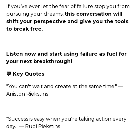
If you’ve ever let the fear of failure stop you from
pursuing your dreams,
this conversation will
shift your perspective and give you the tools
to break free.
Listen now and start using failure as fuel for
your next breakthrough!
💬 Key Quotes
"You can't wait and create at the same time." —
Aniston Riekstins
"Success is easy when you're taking action every
day." — Rudi Riekstins