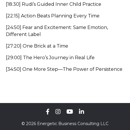
[18:30] Rudi’s Guided Inner Child Practice
[22:15] Action Beats Planning Every Time
[24:50] Fear and Excitement: Same Emotion,
Different Label
[27:20] One Brick at a Time
[29:00] The Hero’s Journey in Real Life
[34:50] One More Step—The Power of Persistence
© 2026 Energetic Business Consulting LLC