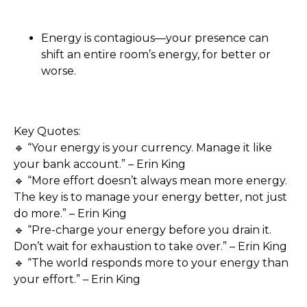
Energy is contagious—your presence can
shift an entire room’s energy, for better or
worse.
Key Quotes:
🔹 “Your energy is your currency. Manage it like
your bank account.” – Erin King
🔹 “More effort doesn’t always mean more energy.
The key is to manage your energy better, not just
do more.” – Erin King
🔹 “Pre-charge your energy before you drain it.
Don’t wait for exhaustion to take over.” – Erin King
🔹 “The world responds more to your energy than
your effort.” – Erin King