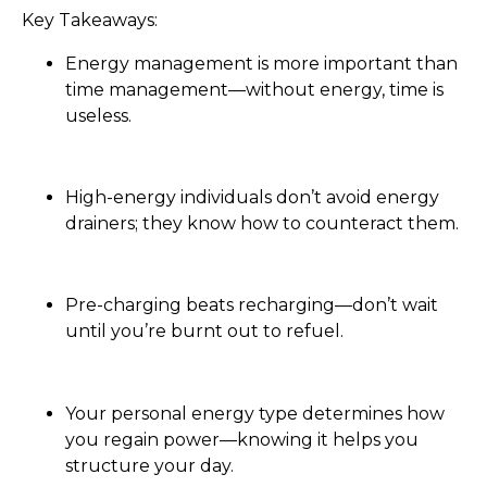
Key Takeaways:
Energy management is more important than
time management—without energy, time is
useless.
High-energy individuals don’t avoid energy
drainers; they know how to counteract them.
Pre-charging beats recharging—don’t wait
until you’re burnt out to refuel.
Your personal energy type determines how
you regain power—knowing it helps you
structure your day.