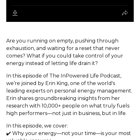
Are you running on empty, pushing through
exhaustion, and waiting for a reset that never
comes? What if you could take control of your
energy instead of letting life drain it?
In this episode of The InPowered Life Podcast,
we’re joined by Erin King, one of the world's
leading experts on personal energy management.
Erin shares groundbreaking insights from her
research with 10,000+ people on what truly fuels
high performers—not just in business, but in life.
In this episode, we cover:
✔️ Why your energy—not your time—is your most