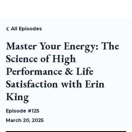
RUDI RIEKSTINS
All Episodes
Master Your Energy: The
Science of High
Performance & Life
Satisfaction with Erin
King
Episode #125
March 20, 2025