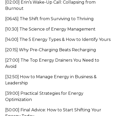
[02:00] Erin’s Wake-Up Call: Collapsing from
Burnout
[06:45] The Shift from Surviving to Thriving
[10:30] The Science of Energy Management
[14:00] The 5 Energy Types & How to Identify Yours
[20:15] Why Pre-Charging Beats Recharging
[27:00] The Top Energy Drainers You Need to
Avoid
[32:50] How to Manage Energy in Business &
Leadership
[39:00] Practical Strategies for Energy
Optimization
[50:00] Final Advice: How to Start Shifting Your