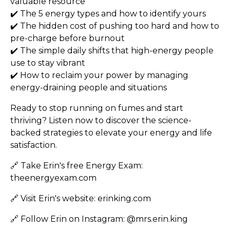
valuable resource
✔️ The 5 energy types and how to identify yours
✔️ The hidden cost of pushing too hard and how to
pre-charge before burnout
✔️ The simple daily shifts that high-energy people
use to stay vibrant
✔️ How to reclaim your power by managing
energy-draining people and situations
Ready to stop running on fumes and start
thriving? Listen now to discover the science-
backed strategies to elevate your energy and life
satisfaction.
🔗 Take Erin's free Energy Exam:
theenergyexam.com
🔗 Visit Erin's website:
erinking.com
🔗 Follow Erin on Instagram:
@mrs.erin.king