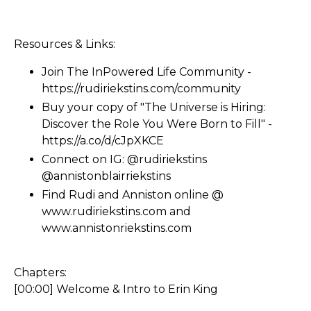
Resources & Links:
Join The InPowered Life Community -
https://rudiriekstins.com/community
Buy your copy of "The Universe is Hiring:
Discover the Role You Were Born to Fill" -
https://a.co/d/cJpXKCE
Connect on IG: @rudiriekstins
@annistonblairriekstins
Find Rudi and Anniston online @
www.rudiriekstins.com
and
www.annistonriekstins.com
Chapters:
[00:00] Welcome & Intro to Erin King