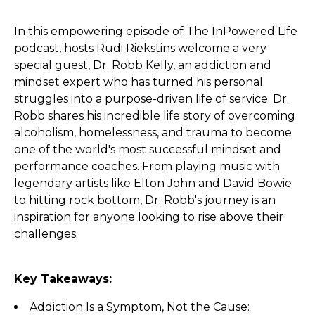
In this empowering episode of The InPowered Life
podcast, hosts Rudi Riekstins welcome a very
special guest, Dr. Robb Kelly, an addiction and
mindset expert who has turned his personal
struggles into a purpose-driven life of service. Dr.
Robb shares his incredible life story of overcoming
alcoholism, homelessness, and trauma to become
one of the world's most successful mindset and
performance coaches. From playing music with
legendary artists like Elton John and David Bowie
to hitting rock bottom, Dr. Robb's journey is an
inspiration for anyone looking to rise above their
challenges.
Key Takeaways:
Addiction Is a Symptom, Not the Cause: