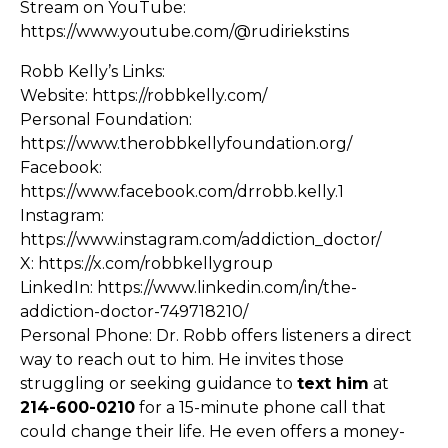
Stream on YouTube:
https://www.youtube.com/@rudiriekstins
Robb Kelly’s Links:
Website:
https://robbkelly.com/
Personal Foundation:
https://www.therobbkellyfoundation.org/
Facebook:
https://www.facebook.com/drrobb.kelly.1
Instagram:
https://www.instagram.com/addiction_doctor/
X:
https://x.com/robbkellygroup
LinkedIn:
https://www.linkedin.com/in/the-
addiction-doctor-749718210/
Personal Phone: Dr. Robb offers listeners a direct
way to reach out to him. He invites those
struggling or seeking guidance to
text him
at
214-600-0210
for a 15-minute phone call that
could change their life. He even offers a money-