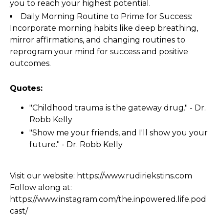
you to reach your highest potential.
Daily Morning Routine to Prime for Success:
Incorporate morning habits like deep breathing,
mirror affirmations, and changing routines to
reprogram your mind for success and positive
outcomes.
Quotes:
"Childhood trauma is the gateway drug." - Dr.
Robb Kelly
"Show me your friends, and I'll show you your
future." - Dr. Robb Kelly
Visit our website:
https://www.rudiriekstins.com
Follow along at:
https://www.instagram.com/the.inpowered.life.pod
cast/