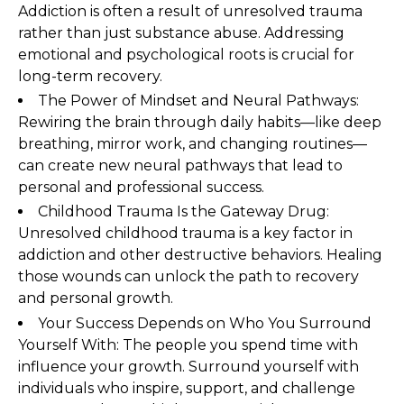
Addiction is often a result of unresolved trauma
rather than just substance abuse. Addressing
emotional and psychological roots is crucial for
long-term recovery.
The Power of Mindset and Neural Pathways:
Rewiring the brain through daily habits—like deep
breathing, mirror work, and changing routines—
can create new neural pathways that lead to
personal and professional success.
Childhood Trauma Is the Gateway Drug:
Unresolved childhood trauma is a key factor in
addiction and other destructive behaviors. Healing
those wounds can unlock the path to recovery
and personal growth.
Your Success Depends on Who You Surround
Yourself With: The people you spend time with
influence your growth. Surround yourself with
individuals who inspire, support, and challenge