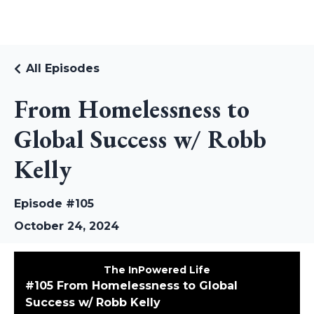
RUDI RIEKSTINS
All Episodes
From Homelessness to
Global Success w/ Robb
Kelly
Episode #105
October 24, 2024