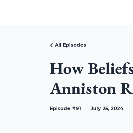
RUDI RIEKSTINS
All Episodes
How Belief
Anniston R
Episode #91
July 25, 2024