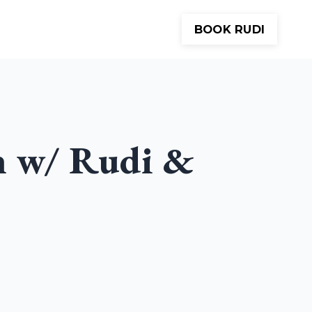
BOOK RUDI
Meditations
About
Contact
h w/ Rudi &