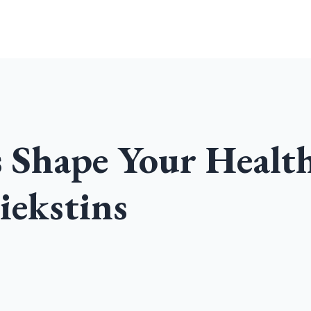
Home
Community
Podcast
s Shape Your Healt
iekstins