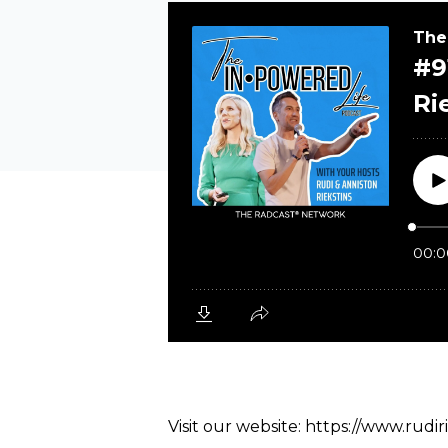
Visit our website:
https://www.rudir