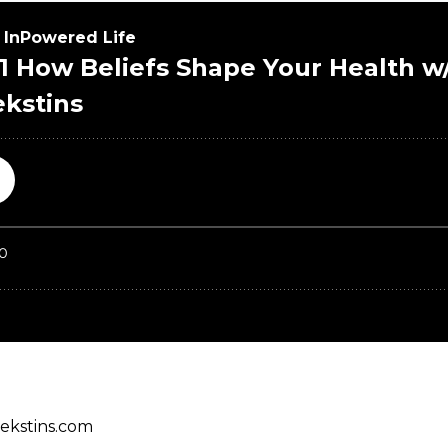
iekstins.com