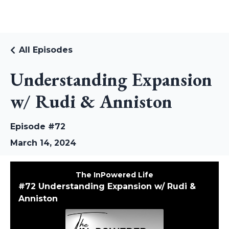
RUDI RIEKSTINS
All Episodes
Understanding Expansion
w/ Rudi & Anniston
Episode #72
March 14, 2024