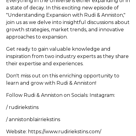
Everything in the Universe is either expanding or in
a state of decay. In this exciting new episode of
"Understanding Expansion with Rudi & Anniston,"
join us as we delve into insightful discussions about
growth strategies, market trends, and innovative
approaches to expansion.
Get ready to gain valuable knowledge and
inspiration from two industry experts as they share
their expertise and experiences.
Don't miss out on this enriching opportunity to
learn and grow with Rudi & Anniston!
Follow Rudi & Anniston on Socials: Instagram:
/ rudiriekstins
/ annistonblairriekstins
Website: https://www.rudiriekstins.com/