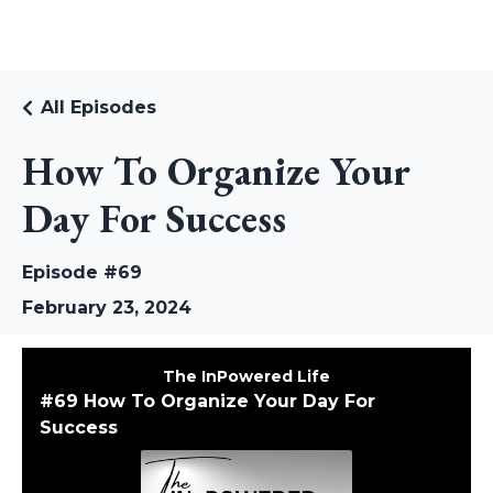
RUDI RIEKSTINS
All Episodes
How To Organize Your
Day For Success
Episode #69
February 23, 2024