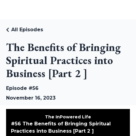
RUDI RIEKSTINS
All Episodes
The Benefits of Bringing
Spiritual Practices into
Business [Part 2 ]
Episode #56
November 16, 2023