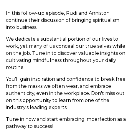
In this follow-up episode, Rudi and Anniston
continue their discussion of bringing spiritualism
into business.
We dedicate a substantial portion of our lives to
work, yet many of us conceal our true selves while
on the job. Tune in to discover valuable insights on
cultivating mindfulness throughout your daily
routine.
You'll gain inspiration and confidence to break free
from the masks we often wear, and embrace
authenticity, even in the workplace. Don't miss out
on this opportunity to learn from one of the
industry's leading experts.
Tune in now and start embracing imperfection as a
pathway to success!