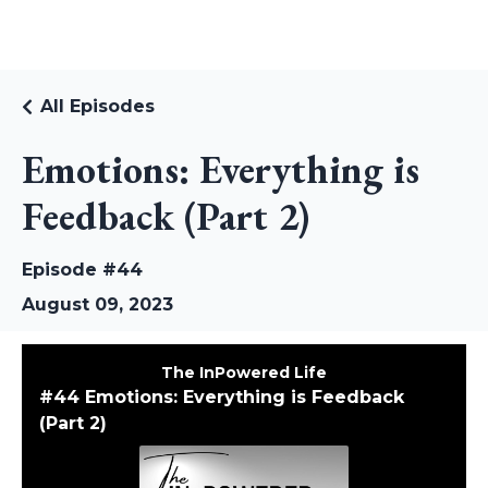
RUDI RIEKSTINS
All Episodes
Emotions: Everything is
Feedback (Part 2)
Episode #44
August 09, 2023