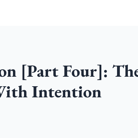
Home
Community
Podcast
on [Part Four]: Th
ith Intention