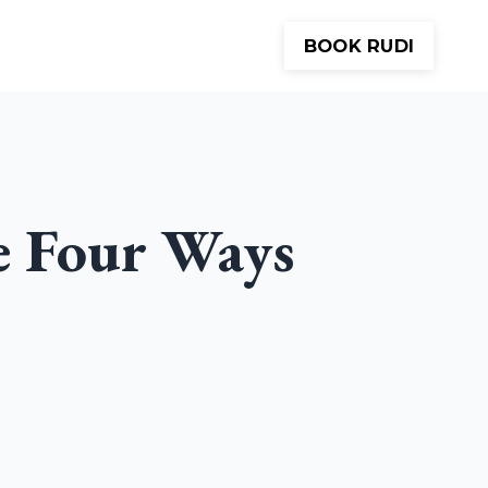
BOOK RUDI
Meditations
About
Contact
e Four Ways