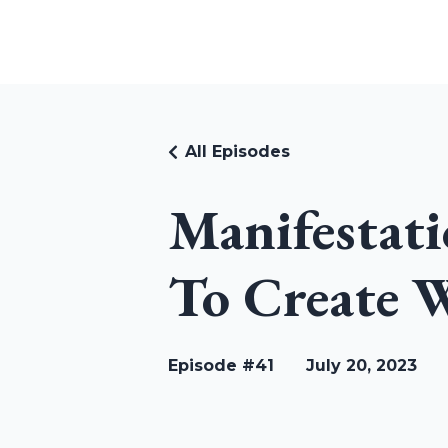
RUDI RIEKSTINS
All Episodes
Manifestati
To Create W
Episode #41
July 20, 2023