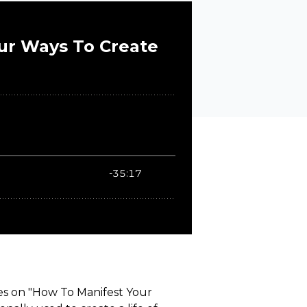
ies on "How To Manifest Your