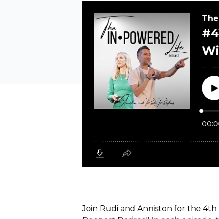
Join Rudi and Anniston for the 4th