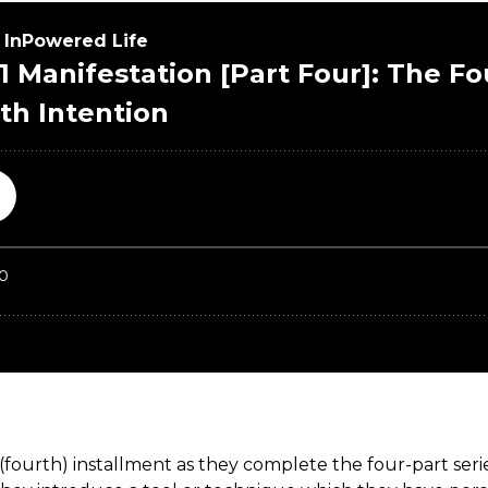
 (fourth) installment as they complete the four-part ser