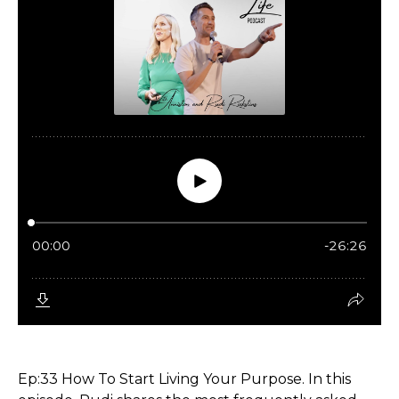
Ep:33 How To Start Living Your Purpose. In this