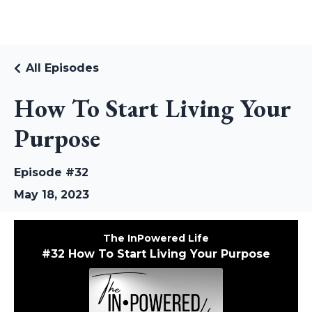
RUDI RIEKSTINS
All Episodes
How To Start Living Your
Purpose
Episode #32
May 18, 2023