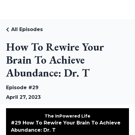
RUDI RIEKSTINS
All Episodes
How To Rewire Your
Brain To Achieve
Abundance: Dr. T
Episode #29
April 27, 2023