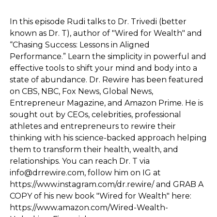
In this episode Rudi talks to Dr. Trivedi (better
known as Dr. T), author of "Wired for Wealth" and
“Chasing Success: Lessons in Aligned
Performance.” Learn the simplicity in powerful and
effective tools to shift your mind and body into a
state of abundance. Dr. Rewire has been featured
on CBS, NBC, Fox News, Global News,
Entrepreneur Magazine, and Amazon Prime. He is
sought out by CEOs, celebrities, professional
athletes and entrepreneurs to rewire their
thinking with his science-backed approach helping
them to transform their health, wealth, and
relationships. You can reach Dr. T via
info@drrewire.com, follow him on IG at
https://www.instagram.com/dr.rewire/ and GRAB A
COPY of his new book "Wired for Wealth" here:
https://www.amazon.com/Wired-Wealth-