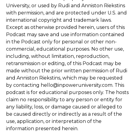
University, or used by Rudi and Anniston Riekstins
with permission, and are protected under U.S. and
international copyright and trademark laws.
Except as otherwise provided herein, users of this
Podcast may save and use information contained
in the Podcast only for personal or other non-
commercial, educational purposes. No other use,
including, without limitation, reproduction,
retransmission or editing, of this Podcast may be
made without the prior written permission of Rudi
and Anniston Riekstins, which may be requested
by contacting hello@inpoweruniversity.com. This
podcast is for educational purposes only. The hosts
claim no responsibility to any person or entity for
any liability, loss, or damage caused or alleged to
be caused directly or indirectly as a result of the
use, application, or interpretation of the
information presented herein.