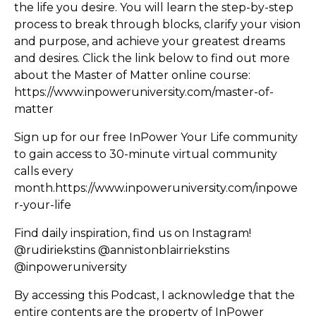
the life you desire. You will learn the step-by-step
process to break through blocks, clarify your vision
and purpose, and achieve your greatest dreams
and desires. Click the link below to find out more
about the Master of Matter online course:
https://www.inpoweruniversity.com/master-of-
matter
Sign up for our free InPower Your Life community
to gain access to 30-minute virtual community
calls every
month.
https://www.inpoweruniversity.com/inpowe
r-your-life
Find daily inspiration, find us on Instagram!
@rudiriekstins @annistonblairriekstins
@inpoweruniversity
By accessing this Podcast, I acknowledge that the
entire contents are the property of InPower