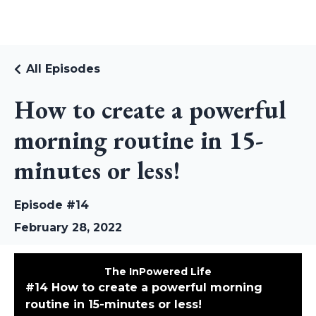
RUDI RIEKSTINS
All Episodes
How to create a powerful
morning routine in 15-
minutes or less!
Episode #14
February 28, 2022