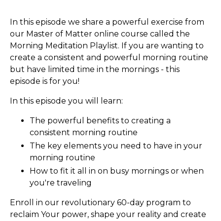
In this episode we share a powerful exercise from
our Master of Matter online course called the
Morning Meditation Playlist. If you are wanting to
create a consistent and powerful morning routine
but have limited time in the mornings - this
episode is for you!
In this episode you will learn:
The powerful benefits to creating a
consistent morning routine
The key elements you need to have in your
morning routine
How to fit it all in on busy mornings or when
you're traveling
Enroll in our revolutionary 60-day program to
reclaim Your power, shape your reality and create