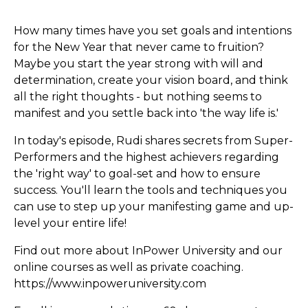
How many times have you set goals and intentions
for the New Year that never came to fruition?
Maybe you start the year strong with will and
determination, create your vision board, and think
all the right thoughts - but nothing seems to
manifest and you settle back into 'the way life is.'
In today's episode, Rudi shares secrets from Super-
Performers and the highest achievers regarding
the 'right way' to goal-set and how to ensure
success. You'll learn the tools and techniques you
can use to step up your manifesting game and up-
level your entire life!
Find out more about InPower University and our
online courses as well as private coaching.
https://www.inpoweruniversity.com