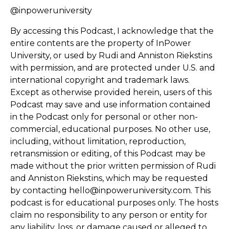
@inpoweruniversity
By accessing this Podcast, I acknowledge that the
entire contents are the property of InPower
University, or used by Rudi and Anniston Riekstins
with permission, and are protected under U.S. and
international copyright and trademark laws.
Except as otherwise provided herein, users of this
Podcast may save and use information contained
in the Podcast only for personal or other non-
commercial, educational purposes. No other use,
including, without limitation, reproduction,
retransmission or editing, of this Podcast may be
made without the prior written permission of Rudi
and Anniston Riekstins, which may be requested
by contacting hello@inpoweruniversity.com. This
podcast is for educational purposes only. The hosts
claim no responsibility to any person or entity for
any liability, loss, or damage caused or alleged to