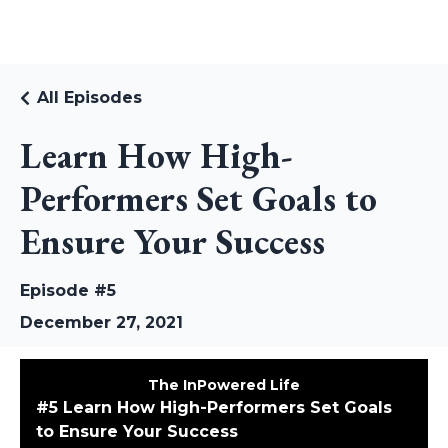
RUDI RIEKSTINS
All Episodes
Learn How High-
Performers Set Goals to
Ensure Your Success
Episode #5
December 27, 2021