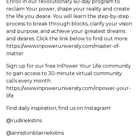
Enroll in our revolutionary 60-day program to
reclaim Your power, shape your reality and create
the life you desire. You will learn the step-by-step
process to break through blocks, clarify your vision
and purpose, and achieve your greatest dreams
and desires. Click the link below to find out more.
https://www.inpoweruniversity.com/master-of-
matter
Sign up for our free InPower Your Life community
to gain access to 30-minute virtual community
calls every month.
https://www.inpoweruniversity.com/inpower-your-
life
Find daily inspiration, find us on Instagram!
@rudiriekstins
@annistonblairriekstins