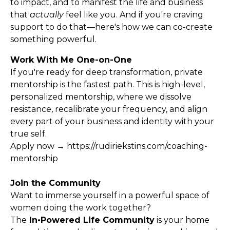
to impact, and to manifest the life and business
that
actually
feel like you. And if you're craving
support to do that—here's how we can co-create
something powerful.
Work With Me One-on-One
If you're ready for deep transformation, private
mentorship is the fastest path. This is high-level,
personalized mentorship, where we dissolve
resistance, recalibrate your frequency, and align
every part of your business and identity with your
true self.
Apply now →
https://rudiriekstins.com/coaching-
mentorship
Join the Community
Want to immerse yourself in a powerful space of
women doing the work together?
The
In•Powered Life Community
is your home