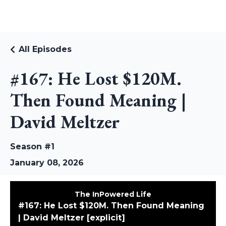
RUDI RIEKSTINS
All Episodes
#167: He Lost $120M.
Then Found Meaning |
David Meltzer
Season #1
January 08, 2026