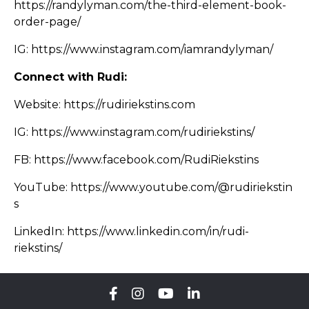
https://randylyman.com/the-third-element-book-
order-page/
IG:
https://www.instagram.com/iamrandylyman/
Connect with Rudi:
Website:
https://rudiriekstins.com
IG:
https://www.instagram.com/rudiriekstins/
FB:
https://www.facebook.com/RudiRiekstins
YouTube:
https://www.youtube.com/@rudiriekstin
s
LinkedIn:
https://www.linkedin.com/in/rudi-
riekstins/