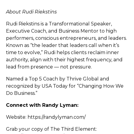
About Rudi Riekstins
Rudi Riekstins is a Transformational Speaker,
Executive Coach, and Business Mentor to high
performers, conscious entrepreneurs, and leaders.
Known as “the leader that leaders call when it’s
time to evolve,” Rudi helps clients reclaim inner
authority, align with their highest frequency, and
lead from presence — not pressure.
Named a Top 5 Coach by Thrive Global and
recognized by USA Today for “Changing How We
Do Business.”
Connect with Randy Lyman:
Website:
https://randylyman.com/
Grab your copy of The Third Element: