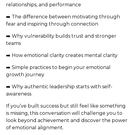
relationships, and performance
➡️ The difference between motivating through
fear and inspiring through connection
➡️ Why vulnerability builds trust and stronger
teams
➡️ How emotional clarity creates mental clarity
➡️ Simple practices to begin your emotional
growth journey
➡️ Why authentic leadership starts with self-
awareness
If you’ve built success but still feel like something
is missing, this conversation will challenge you to
look beyond achievement and discover the power
of emotional alignment.