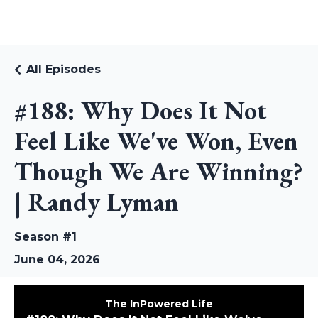
RUDI RIEKSTINS
All Episodes
#188: Why Does It Not
Feel Like We've Won, Even
Though We Are Winning?
| Randy Lyman
Season #1
June 04, 2026