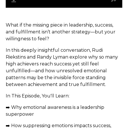
What if the missing piece in leadership, success,
and fulfillment isn’t another strategy—but your
willingness to feel?
In this deeply insightful conversation, Rudi
Riekstins and Randy Lyman explore why so many
high achievers reach success yet still feel
unfulfilled—and how unresolved emotional
patterns may be the invisible force standing
between achievement and true fulfillment.
In This Episode, You'll Learn:
➡️ Why emotional awareness is a leadership
superpower
➡️ How suppressing emotions impacts success,