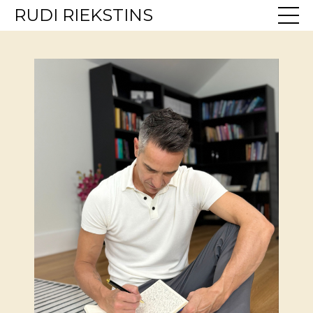
RUDI RIEKSTINS