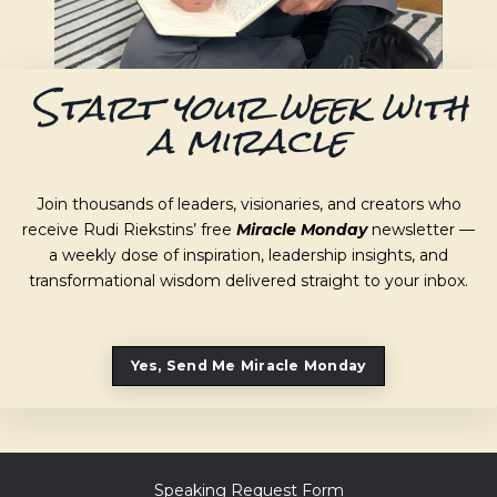
Start your week with
a miracle
Join thousands of leaders, visionaries, and creators who
receive Rudi Riekstins’ free
Miracle Monday
newsletter —
a weekly dose of inspiration, leadership insights, and
transformational wisdom delivered straight to your inbox.
Yes, Send Me Miracle Monday
Speaking Request Form