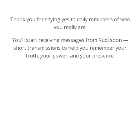
Thank you for saying yes to daily reminders of who
you really are.
You’ll start receiving messages from Rudi soon —
short transmissions to help you remember your
truth, your power, and your presence.