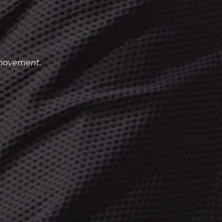
 movement.