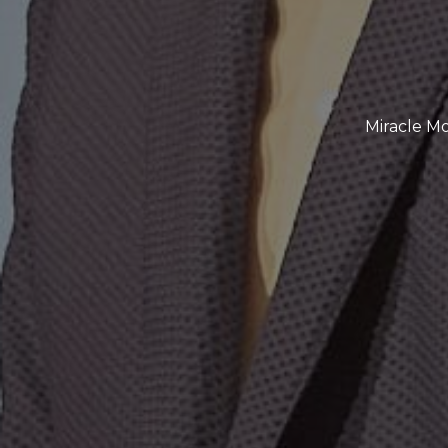
Miracle Mo