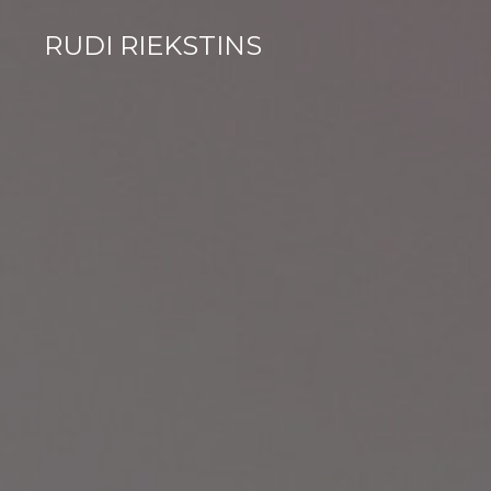
RUDI RIEKSTINS