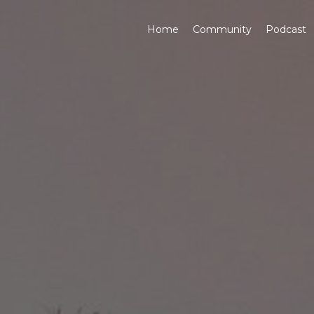
Home
Community
Podcast