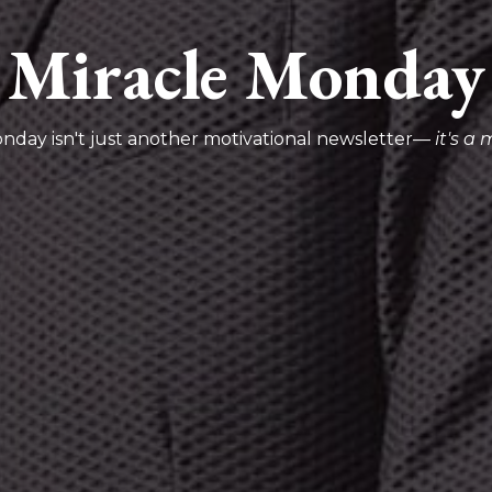
Miracle Monday
nday isn't just another motivational newsletter—
it's a