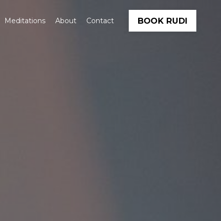
BOOK RUDI
Meditations
About
Contact