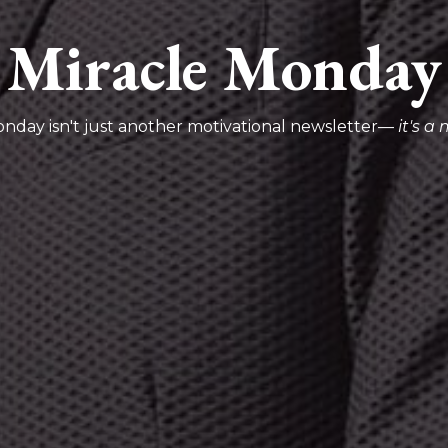
Miracle Monday
onday isn't just another motivational newsletter—
it's 