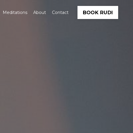
BOOK RUDI
Meditations
About
Contact