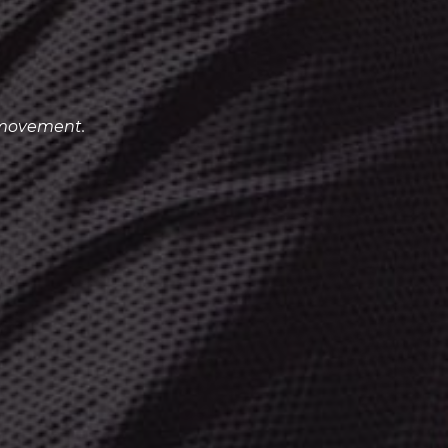
a movement.