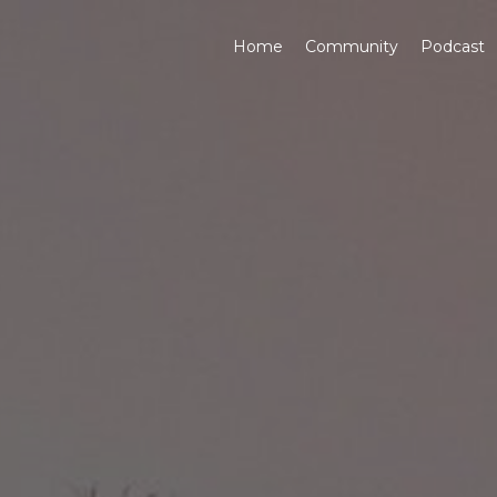
Home
Community
Podcast