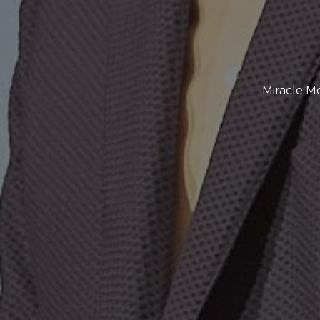
Miracle M