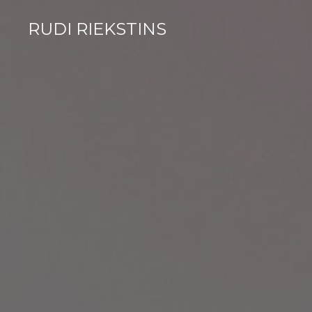
RUDI RIEKSTINS